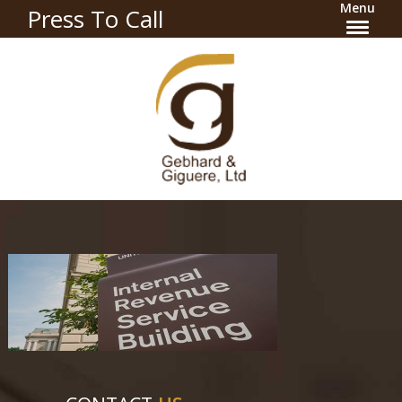
Menu
Press To Call