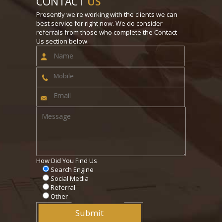
CONTACT
US
Presently we're working with the clients we can
best service for right now. We do consider
referrals from those who complete the Contact
Us section below.
How Did You Find Us
Search Engine
Social Media
Referral
Other