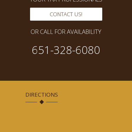
CONTACT US!
OR CALL FOR AVAILABILITY
651-328-6080
DIRECTIONS