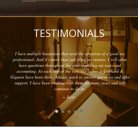
TESTIMONIALS
I have multiple businesses that need the attention of a good tax
professional. And it's more than just filing my returns. I will often
have questions throughout the year regarding my taxes and
accounting. At each step of the way, the ladies at Gebhard &
Giguere have been there. Always quick to answer questions and offer
support. I have been working with them for many years and will
continue to do so.
~ Jerry