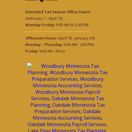
Extended Tax Season Office Hours:
(February 1 - April 15)
Monday-Friday:
9:00 AM to 5:00 PM
Offseason Hours:
(April 16 - January 30)
Monday - Thursday:
9:00 AM - 4:30 PM
Friday:
9:00 AM - Noon