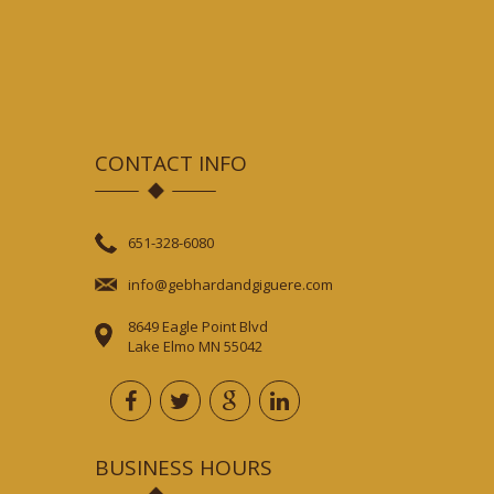
CONTACT INFO
651-328-6080
info@gebhardandgiguere.com
8649 Eagle Point Blvd
Lake Elmo MN 55042
BUSINESS HOURS