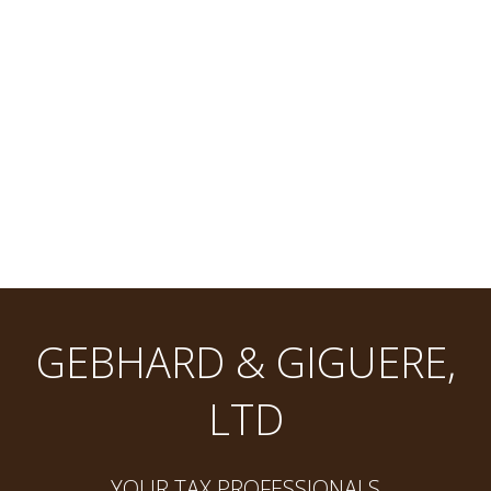
GEBHARD & GIGUERE,
LTD
YOUR TAX PROFESSIONALS