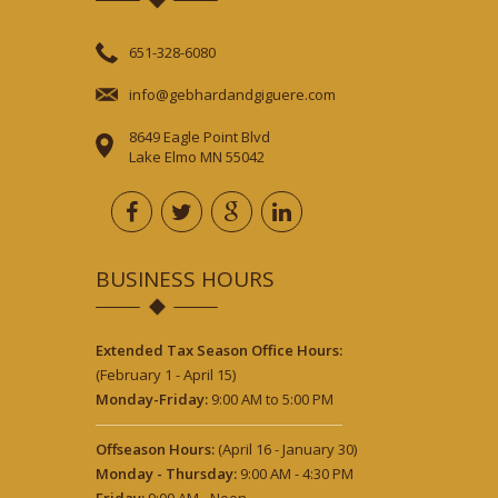
651-328-6080
info@gebhardandgiguere.com
8649 Eagle Point Blvd
Lake Elmo MN 55042
BUSINESS HOURS
Extended Tax Season Office Hours:
(February 1 - April 15)
Monday-Friday:
9:00 AM to 5:00 PM
Offseason Hours:
(April 16 - January 30)
Monday - Thursday:
9:00 AM - 4:30 PM