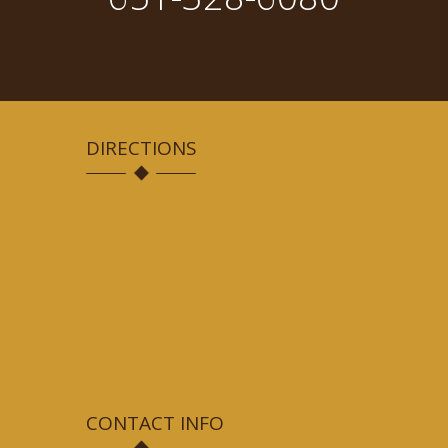
DIRECTIONS
CONTACT INFO