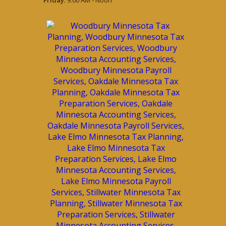
Friday:
9:00 AM - Noon