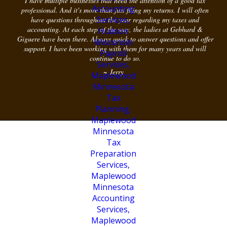
I have multiple businesses that need the attention of a good tax
professional. And it's more than just filing my returns. I will often
have questions throughout the year regarding my taxes and
accounting. At each step of the way, the ladies at Gebhard &
Giguere have been there. Always quick to answer questions and offer
support. I have been working with them for many years and will
continue to do so.
~ Jerry