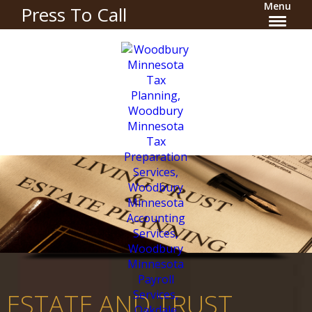
Menu
Press To Call
ESTATE AND TRUST