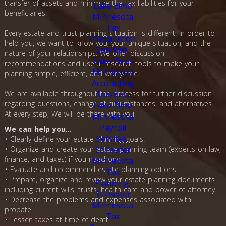
transfer of assets and minimize the tax liabilities for your
beneficiaries.
Every estate and trust planning situation is different. In order to
help you, we want to know you, your unique situation, and the
nature of your relationships. We offer discussion,
recommendations and useful research tools to make your
planning simple, efficient, and worry-free.
We are available throughout the process for further discussion
regarding questions, change of circumstances, and alternatives.
At every step, We will be there with you.
We can help you…
• Clearly define your estate planning goals.
• Organize and create your estate planning team (experts on law,
finance, and taxes) if you need one.
• Evaluate and recommend estate planning options.
• Prepare, organize and review your estate planning documents
including current wills, trusts, health care and power of attorney.
• Decrease the problems and expenses associated with
probate.
• Lessen taxes at time of death.