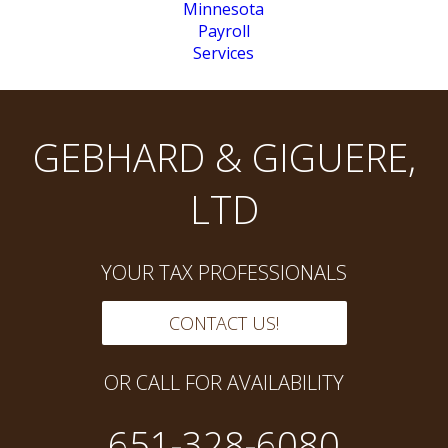
GEBHARD & GIGUERE,
LTD
YOUR TAX PROFESSIONALS
CONTACT US!
OR CALL FOR AVAILABILITY
651-328-6080