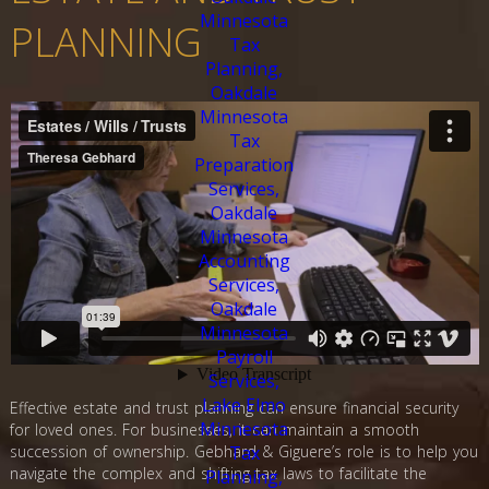
PLANNING
Effective estate and trust planning can ensure financial security
for loved ones. For businesses, it can maintain a smooth
succession of ownership. Gebhard & Giguere’s role is to help you
navigate the complex and shifting tax laws to facilitate the