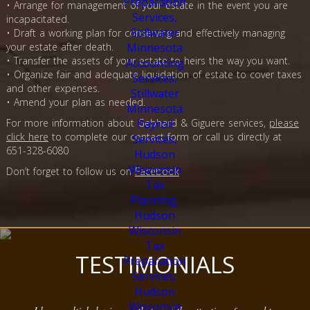
• Arrange for management of your estate in the event you are
incapacitated.
• Draft a working plan for conserving and effectively managing
your estate after death.
• Transfer the assets of your estate to heirs the way you want.
• Organize fair and adequate liquidation of estate to cover taxes
and other expenses.
• Amend your plan as needed.
For more information about Gebhard & Giguere services,
please
click here
to complete our contact form or call us directly at
651-328-6080
Don’t forget to follow us on
Facebook
TESTIMONIALS