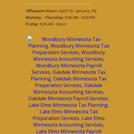
Offseason Hours:
(April 16 - January 30)
Monday - Thursday:
9:00 AM - 4:30 PM
Friday:
9:00 AM - Noon