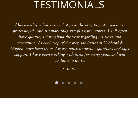
TESTIMONIALS
I have multiple businesses that need the attention of a good tax
professional. And it's more than just filing my returns. I will often
have questions throughout the year regarding my taxes and
accounting. At each step of the way, the ladies at Gebhard &
Giguere have been there. Always quick to answer questions and offer
support. I have been working with them for many years and will
continue to do so.
~ Jerry