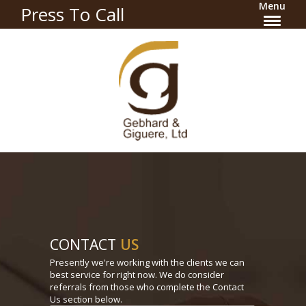
Menu
Press To Call
CONTACT
US
Presently we're working with the clients we can
best service for right now. We do consider
referrals from those who complete the Contact
Us section below.