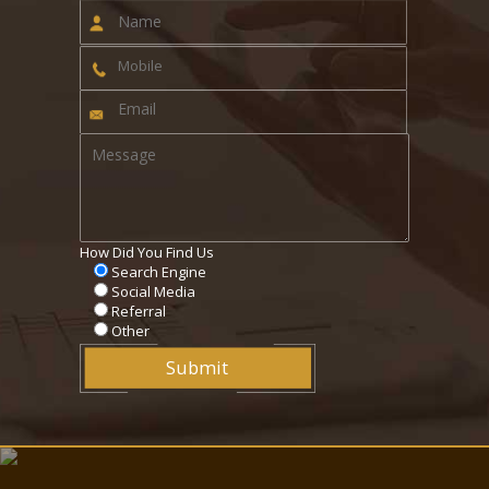
How Did You Find Us
Search Engine
Social Media
Referral
Other