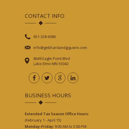
CONTACT INFO
651-328-6080
info@gebhardandgiguere.com
8649 Eagle Point Blvd
Lake Elmo MN 55042
BUSINESS HOURS
Extended Tax Season Office Hours:
(February 1 - April 15)
Monday-Friday:
9:00 AM to 5:00 PM