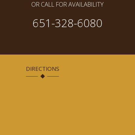
OR CALL FOR AVAILABILITY
651-328-6080
DIRECTIONS