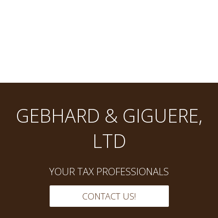
GEBHARD & GIGUERE,
LTD
YOUR TAX PROFESSIONALS
CONTACT US!