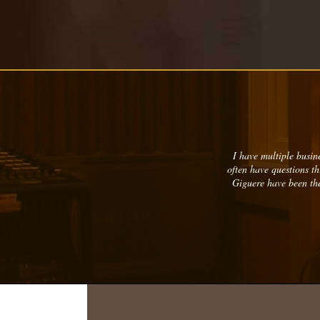
I have multiple busine
often have questions t
Giguere have been the