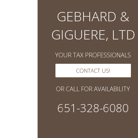
GEBHARD &
GIGUERE, LTD
YOUR TAX PROFESSIONALS
CONTACT US!
OR CALL FOR AVAILABILITY
651-328-6080