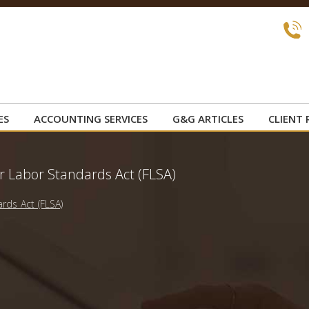
ES
ACCOUNTING SERVICES
G&G ARTICLES
CLIENT 
r Labor Standards Act (FLSA)
rds Act (FLSA)