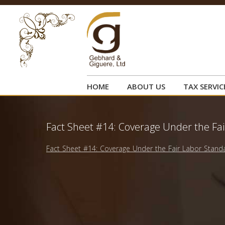
HOME
ABOUT US
TAX SERVIC
Fact Sheet #14: Coverage Under the Fai
Fact Sheet #14: Coverage Under the Fair Labor Standa