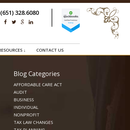
(651) 328.6080
RESOURCES ↓
CONTACT US
Blog Categories
AFFORDABLE CARE ACT
AUDIT
BUSINESS
INDIVIDUAL
NONPROFIT
TAX LAW CHANGES
TAX PLANNING