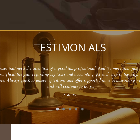
TESTIMONIALS
sses that need the attention of a good tax professional. And it's more than just f
hroughout the year regarding my taxes and accounting. At each step of the way,
re. Always quick to answer questions and offer support. I have been working w
and will continue to do so.
~ Jerry