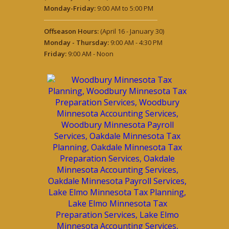
Monday-Friday:
9:00 AM to 5:00 PM
Offseason Hours:
(April 16 - January 30)
Monday - Thursday:
9:00 AM - 4:30 PM
Friday:
9:00 AM - Noon