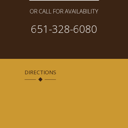
OR CALL FOR AVAILABILITY
651-328-6080
DIRECTIONS