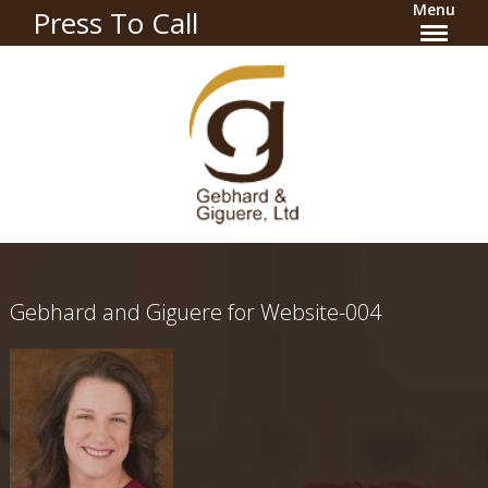
Menu
Press To Call
Gebhard and Giguere for Website-004