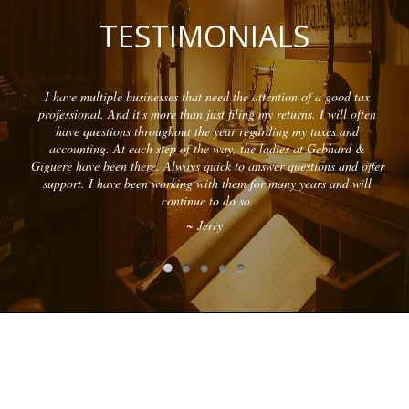
TESTIMONIALS
I have multiple businesses that need the attention of a good tax
professional. And it's more than just filing my returns. I will often
have questions throughout the year regarding my taxes and
accounting. At each step of the way, the ladies at Gebhard &
Giguere have been there. Always quick to answer questions and offer
support. I have been working with them for many years and will
continue to do so.
~ Jerry