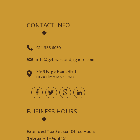
CONTACT INFO
651-328-6080
info@gebhardandgiguere.com
8649 Eagle Point Blvd
Lake Elmo MN 55042
BUSINESS HOURS
Extended Tax Season Office Hours:
(February 1 - April 15)