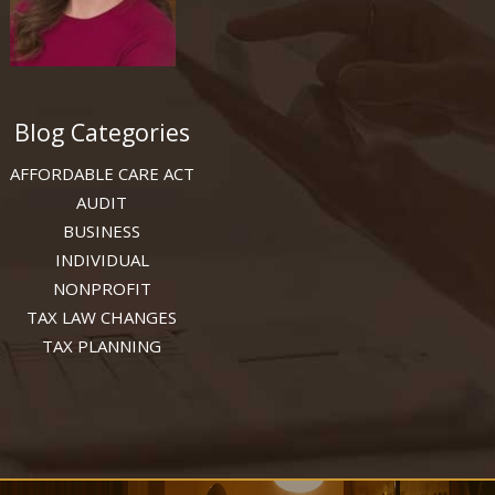
Blog Categories
AFFORDABLE CARE ACT
AUDIT
BUSINESS
INDIVIDUAL
NONPROFIT
TAX LAW CHANGES
TAX PLANNING