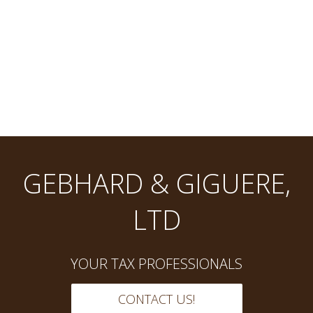
GEBHARD & GIGUERE,
LTD
YOUR TAX PROFESSIONALS
CONTACT US!