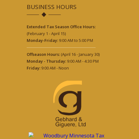
BUSINESS HOURS
Extended Tax Season Office Hours:
(February 1 - April 15)
Monday-Friday:
9:00 AM to 5:00 PM
Offseason Hours:
(April 16 - January 30)
Monday - Thursday:
9:00 AM - 4:30 PM
Friday:
9:00 AM - Noon