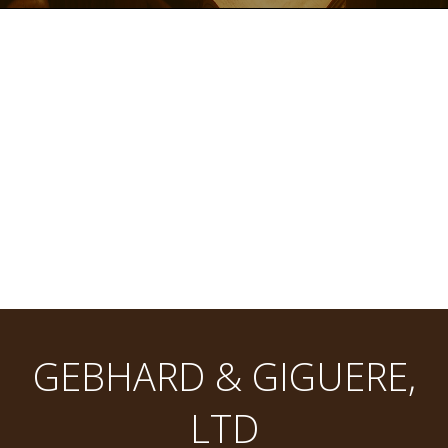
GEBHARD & GIGUERE,
LTD