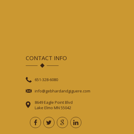
CONTACT INFO
651-328-6080
info@gebhardandgiguere.com
8649 Eagle Point Blvd
Lake Elmo MN 55042