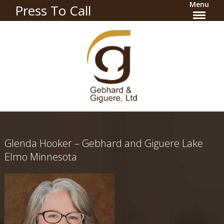
Menu
Press To Call
Glenda Hooker – Gebhard and Giguere Lake
Elmo Minnesota