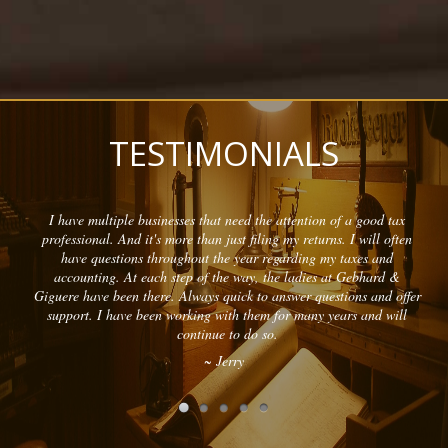
TESTIMONIALS
I have multiple businesses that need the attention of a good tax
professional. And it's more than just filing my returns. I will often
have questions throughout the year regarding my taxes and
accounting. At each step of the way, the ladies at Gebhard &
Giguere have been there. Always quick to answer questions and offer
support. I have been working with them for many years and will
continue to do so.
~ Jerry