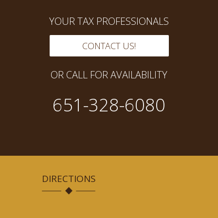
YOUR TAX PROFESSIONALS
CONTACT US!
OR CALL FOR AVAILABILITY
651-328-6080
DIRECTIONS