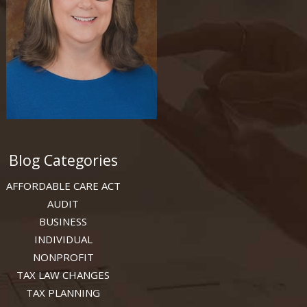
Blog Categories
AFFORDABLE CARE ACT
AUDIT
BUSINESS
INDIVIDUAL
NONPROFIT
TAX LAW CHANGES
TAX PLANNING