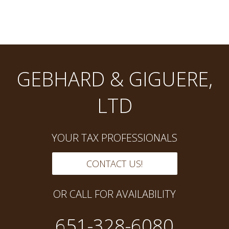
GEBHARD & GIGUERE,
LTD
YOUR TAX PROFESSIONALS
CONTACT US!
OR CALL FOR AVAILABILITY
651-328-6080