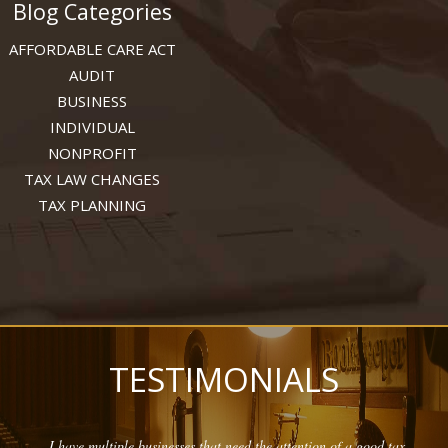
Blog Categories
AFFORDABLE CARE ACT
AUDIT
BUSINESS
INDIVIDUAL
NONPROFIT
TAX LAW CHANGES
TAX PLANNING
TESTIMONIALS
I have multiple businesses that need the attention of a good tax