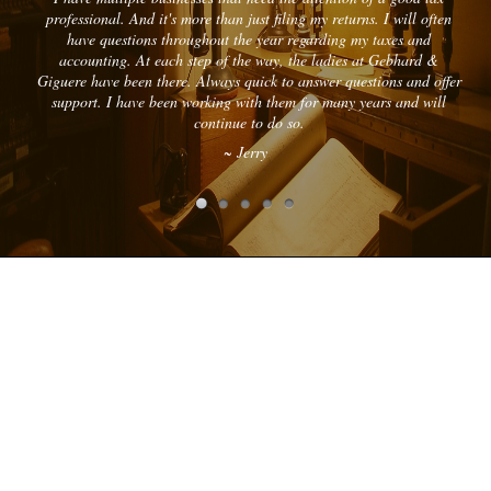
professional. And it's more than just filing my returns. I will often
have questions throughout the year regarding my taxes and
accounting. At each step of the way, the ladies at Gebhard &
Giguere have been there. Always quick to answer questions and offer
support. I have been working with them for many years and will
continue to do so.
~ Jerry