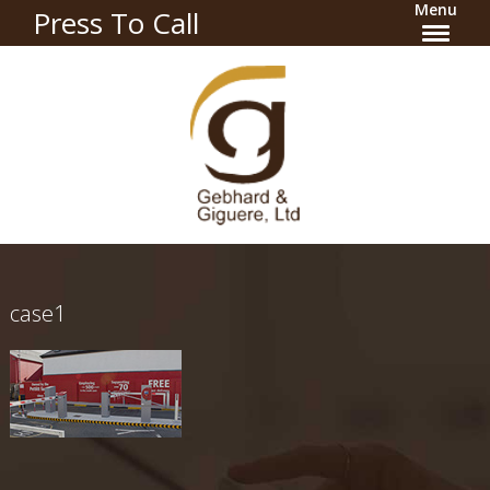
Menu
Press To Call
case1