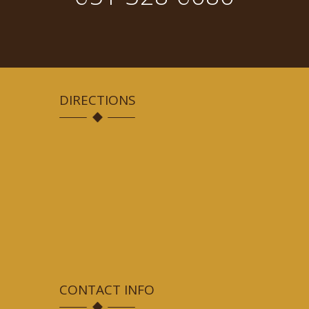
DIRECTIONS
CONTACT INFO