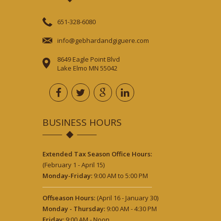
651-328-6080
info@gebhardandgiguere.com
8649 Eagle Point Blvd
Lake Elmo MN 55042
BUSINESS HOURS
Extended Tax Season Office Hours:
(February 1 - April 15)
Monday-Friday:
9:00 AM to 5:00 PM
Offseason Hours:
(April 16 - January 30)
Monday - Thursday:
9:00 AM - 4:30 PM
Friday:
9:00 AM - Noon