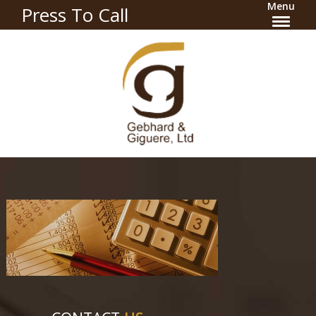
Menu
Press To Call