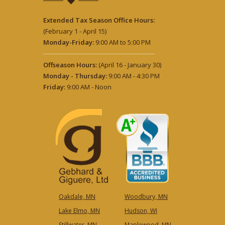
Extended Tax Season Office Hours:
(February 1 - April 15)
Monday-Friday:
9:00 AM to 5:00 PM
Offseason Hours:
(April 16 - January 30)
Monday - Thursday:
9:00 AM - 4:30 PM
Friday:
9:00 AM - Noon
Oakdale, MN
Woodbury, MN
Lake Elmo, MN
Hudson, WI
Stillwater, MN
Maplewood, MN