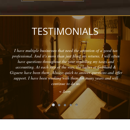
TESTIMONIALS
I have multiple businesses that need the attention of a good tax
professional. And it's more than just filing my returns. I will often
have questions throughout the year regarding my taxes and
accounting. At each step of the way, the ladies at Gebhard &
Giguere have been there. Always quick to answer questions and offer
support. I have been working with them for many years and will
continue to do so.
~ Jerry