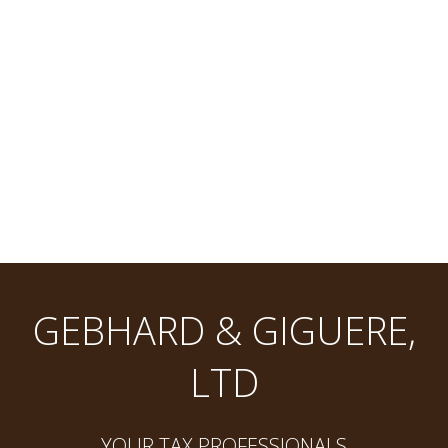
GEBHARD & GIGUERE,
LTD
YOUR TAX PROFESSIONALS