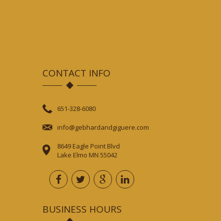
CONTACT INFO
651-328-6080
info@gebhardandgiguere.com
8649 Eagle Point Blvd
Lake Elmo MN 55042
BUSINESS HOURS