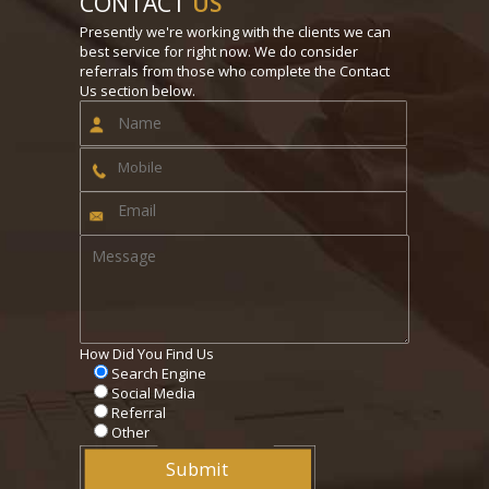
CONTACT
US
Presently we're working with the clients we can
best service for right now. We do consider
referrals from those who complete the Contact
Us section below.
How Did You Find Us
Search Engine
Social Media
Referral
Other