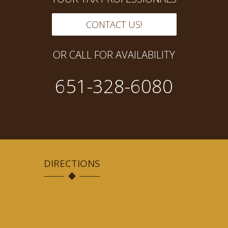
CONTACT US!
OR CALL FOR AVAILABILITY
651-328-6080
DIRECTIONS