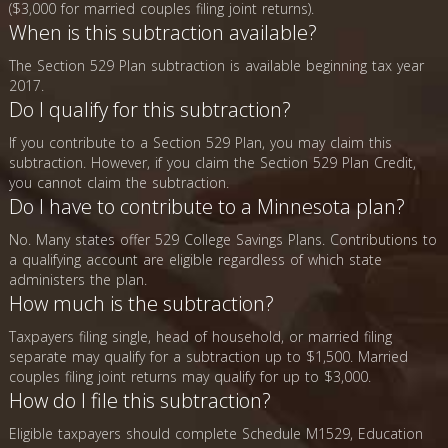
($3,000 for married couples filing joint returns).
When is this subtraction available?
The Section 529 Plan subtraction is available beginning tax year
2017.
Do I qualify for this subtraction?
If you contribute to a Section 529 Plan, you may claim this
subtraction. However, if you claim the Section 529 Plan Credit,
you cannot claim the subtraction.
Do I have to contribute to a Minnesota plan?
No. Many states offer 529 College Savings Plans. Contributions to
a qualifying account are eligible regardless of which state
administers the plan.
How much is the subtraction?
Taxpayers filing single, head of household, or married filing
separate may qualify for a subtraction up to $1,500. Married
couples filing joint returns may qualify for up to $3,000.
How do I file this subtraction?
Eligible taxpayers should complete Schedule M1529, Education