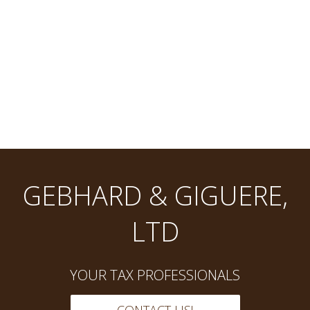
GEBHARD & GIGUERE,
LTD
YOUR TAX PROFESSIONALS