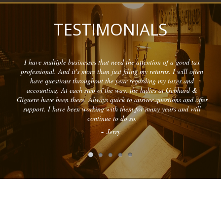
TESTIMONIALS
I have multiple businesses that need the attention of a good tax
professional. And it's more than just filing my returns. I will often
have questions throughout the year regarding my taxes and
accounting. At each step of the way, the ladies at Gebhard &
Giguere have been there. Always quick to answer questions and offer
support. I have been working with them for many years and will
continue to do so.
~ Jerry