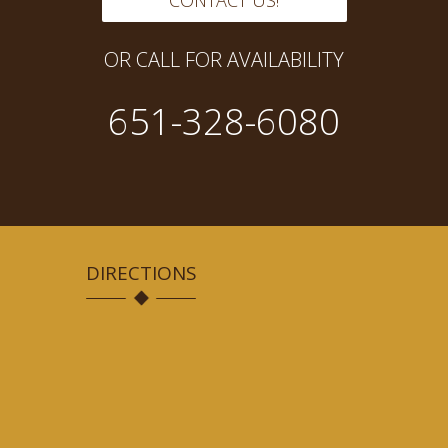
CONTACT US!
OR CALL FOR AVAILABILITY
651-328-6080
DIRECTIONS