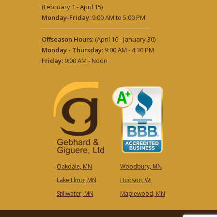
(February 1 - April 15)
Monday-Friday:
9:00 AM to 5:00 PM
Offseason Hours:
(April 16 - January 30)
Monday - Thursday:
9:00 AM - 4:30 PM
Friday:
9:00 AM - Noon
Oakdale, MN
Woodbury, MN
Lake Elmo, MN
Hudson, WI
Stillwater, MN
Maplewood, MN