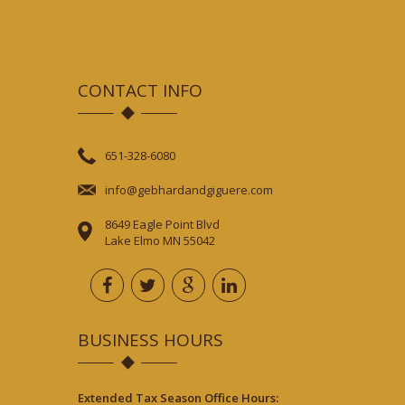
CONTACT INFO
651-328-6080
info@gebhardandgiguere.com
8649 Eagle Point Blvd
Lake Elmo MN 55042
BUSINESS HOURS
Extended Tax Season Office Hours: