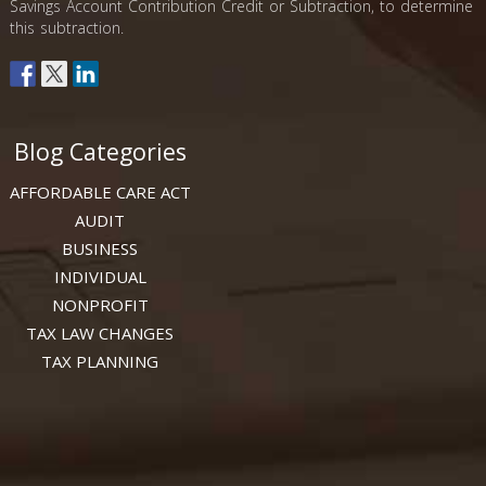
Savings Account Contribution Credit or Subtraction, to determine
this subtraction.
Blog Categories
AFFORDABLE CARE ACT
AUDIT
BUSINESS
INDIVIDUAL
NONPROFIT
TAX LAW CHANGES
TAX PLANNING