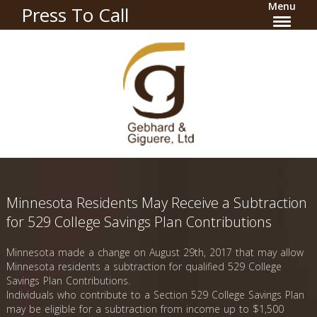
Menu
Press To Call
Minnesota Residents May Receive a Subtraction
for 529 College Savings Plan Contributions
Minnesota made a change on August 29th, 2017 that may allow
Minnesota residents a subtraction for qualified 529 College
Savings Plan Contributions.
Individuals who contribute to a Section 529 College Savings Plan
may be eligible for a subtraction from income up to $1,500