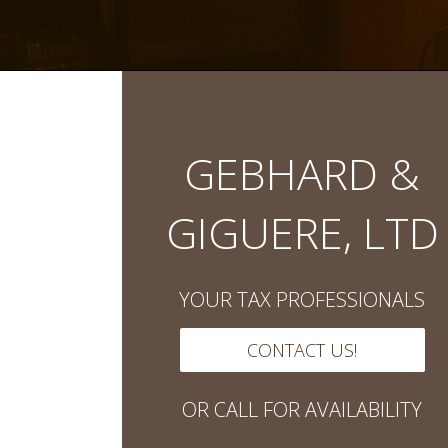
GEBHARD &
GIGUERE, LTD
YOUR TAX PROFESSIONALS
CONTACT US!
OR CALL FOR AVAILABILITY