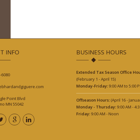
T INFO
BUSINESS HOURS
Extended Tax Season Office Hou
-6080
(February 1 - April 15)
Monday-Friday:
9:00 AM to 5:00 
ebhardandgiguere.com
gle Point Blvd
Offseason Hours:
(April 16 - Janua
lmo MN 55042
Monday - Thursday:
9:00 AM - 4:
Friday:
9:00 AM - Noon