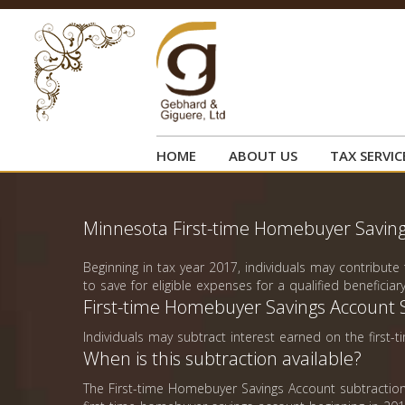
HOME
ABOUT US
TAX SERVIC
Minnesota First-time Homebuyer Saving
Beginning in tax year 2017, individuals may contribut
to save for eligible expenses for a qualified beneficiary
First-time Homebuyer Savings Account 
Individuals may subtract interest earned on the firs
When is this subtraction available?
The First-time Homebuyer Savings Account subtraction 