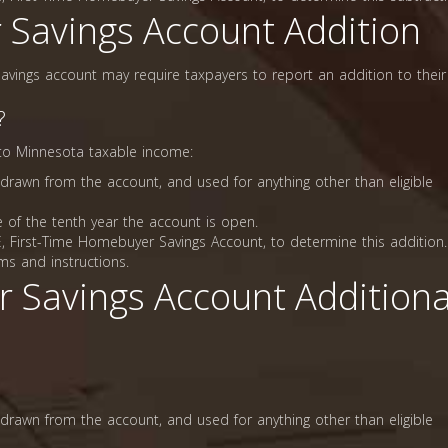
 Savings Account Addition
avings account may require taxpayers to report an addition to their
?
 to Minnesota taxable income:
drawn from the account, and used for anything other than eligible
 of the tenth year the account is open.
 First-Time Homebuyer Savings Account, to determine this addition.
ms and instructions.
r Savings Account Additiona
drawn from the account, and used for anything other than eligible