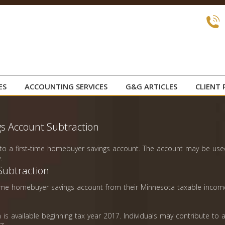
ES
ACCOUNTING SERVICES
G&G ARTICLES
CLIENT 
s Account Subtraction
e to a first-time homebuyer savings account. The account may be us
.
Subtraction
t-time homebuyer savings account from their Minnesota taxable incom
is available beginning tax year 2017. Individuals may contribute to 