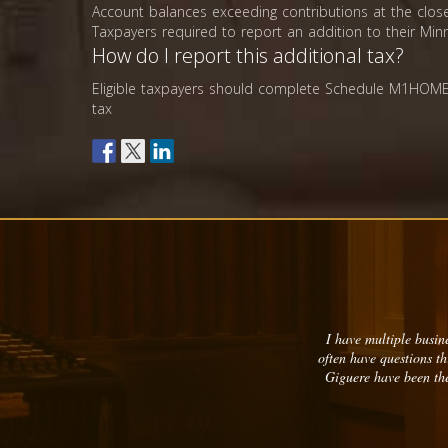
Account balances exceeding contributions at the close
Taxpayers required to report an addition to their Mi
How do I report this additional tax?
Eligible taxpayers should complete Schedule M1HOM
tax
I have multiple busine
often have questions t
Giguere have been the