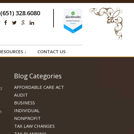
(651) 328.6080
RESOURCES ↓
CONTACT US
Blog Categories
AFFORDABLE CARE ACT
ed
AUDIT
BUSINESS
INDIVIDUAL
e.
NONPROFIT
TAX LAW CHANGES
a
TAX PLANNING