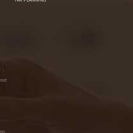
 not
on.