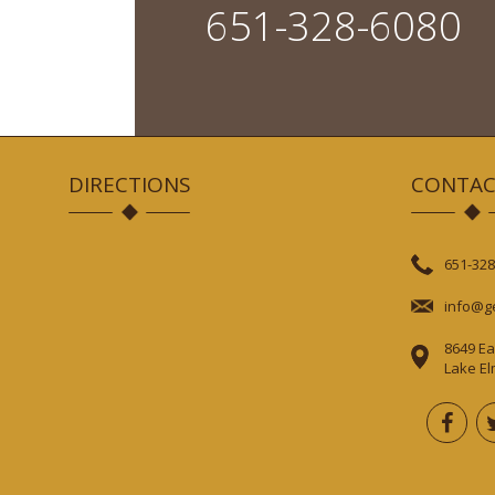
651-328-6080
DIRECTIONS
CONTAC
651-328
info@g
8649 Ea
Lake E