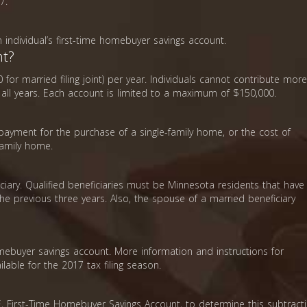
7.
 individual’s first-time homebuyer savings account.
nt?
 for married filing joint) per year. Individuals cannot contribute more
in all years. Each account is limited to a maximum of $150,000.
payment for the purchase of a single-family home, or the cost of
family home.
iary. Qualified beneficiaries must be Minnesota residents that have
the previous three years. Also, the spouse of a married beneficiary
mebuyer savings account. More information and instructions for
lable for the 2017 tax filing season.
 First-Time Homebuyer Savings Account, to determine this subtracti