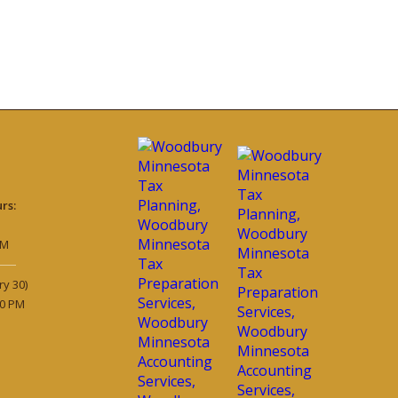
rs:
PM
ry 30)
30 PM