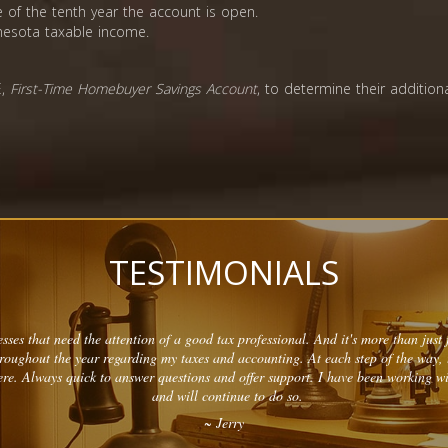
 of the tenth year the account is open.
nnesota taxable income.
E,
First-Time Homebuyer Savings Account
, to determine their addition
TESTIMONIALS
sses that need the attention of a good tax professional. And it's more than just f
hroughout the year regarding my taxes and accounting. At each step of the way,
re. Always quick to answer questions and offer support. I have been working w
and will continue to do so.
~ Jerry