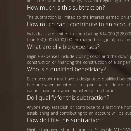
first-time homebuyer savings account beginning in 201
How much is this subtraction?
The subtraction is limited to the interest earned on an
How much can I contribute to an accou
Individuals are limited to contributing $14,000 ($28,000
than $50,000 ($100,000 for married filing joint) total 
What are eligible expenses?
Eligible expenses include closing costs and the down 
construction or financing the construction of a single-
Who is a qualified beneficiary?
Each account must have a designated qualified benefic
had an ownership interest in a principal residence in 
cannot have an ownership interest in a home.
Do I qualify for this subtraction?
Anyone may establish or contribute to a first-time ho
establishing and contributing to an account will be avai
How do I file this subtraction?
Eligible taxpayers should complete Schedule M1HOME,