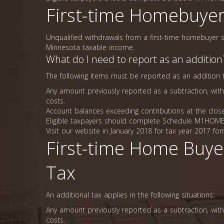
First-time Homebuyer
Unqualified withdrawals from a first-time homebuyer s
Minnesota taxable income.
What do I need to report as an addition
The following items must be reported as an addition
Any amount previously reported as a subtraction, with
costs.
Account balances exceeding contributions at the close
Eligible taxpayers should complete Schedule M1HOME,
Visit our website in January 2018 for tax year 2017 for
First-time Home Buye
Tax
An additional tax applies in the following situations:
Any amount previously reported as a subtraction, with
costs.